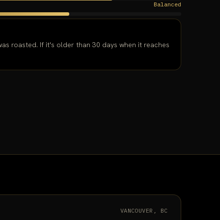
Balanced
as roasted. If it's older than 30 days when it reaches
VANCOUVER, BC