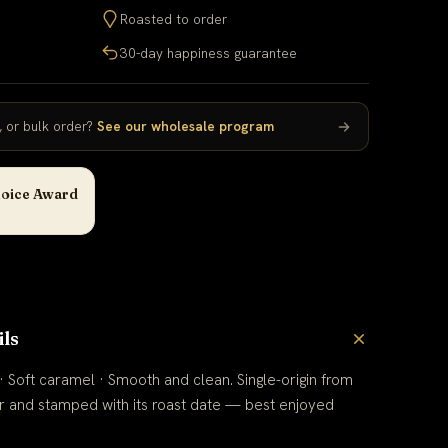
Roasted to order
30-day happiness guarantee
e, or bulk order?
See our wholesale program
oice Award
ils
 Soft caramel · Smooth and clean. Single-origin from
r and stamped with its roast date — best enjoyed