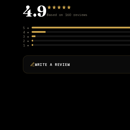
4.9
Based on 160 reviews
5 ★
4 ★
3 ★
2 ★
1 ★
WRITE A REVIEW