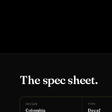
The spec sheet.
ORIGIN
TYPE
Colombia
Decaf