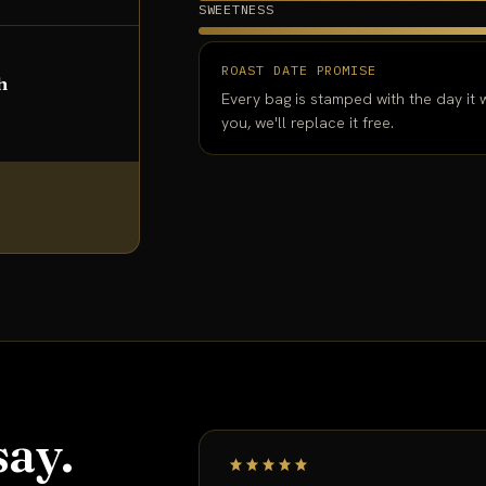
SWEETNESS
ROAST DATE PROMISE
h
Every bag is stamped with the day it w
you, we'll replace it free.
ay.