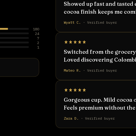
Showed up fast and tasted 
cocoa finish keeps me com
Wyatt C.
· Verified buyer
180
24
7
2
1
Switched from the grocery-
Loved discovering Colombia
Mateo R.
· Verified buyer
Gorgeous cup. Mild cocoa o
Feels premium without the 
Zara D.
· Verified buyer