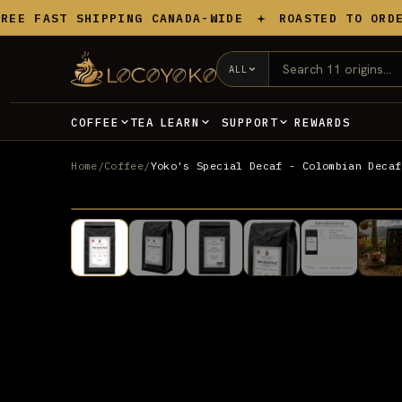
Skip to content
 FAST SHIPPING CANADA-WIDE
ROASTED TO ORDER I
ALL
TEA
REWARDS
COFFEE
LEARN
SUPPORT
Home
/
Coffee
/
Yoko's Special Decaf - Colombian Decaf
DECAF
UP TO 20% OFF