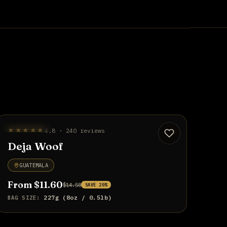
UP TO 20% OFF
★★★★★
4.8 · 240 reviews
Deja Woof
GUATEMALA
From $11.60
$14.50
SAVE 20%
227g (8oz / 0.5lb)
BAG SIZE: