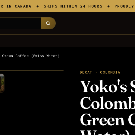
N CANADA
SHIPS WITHIN 24 HOURS
PROUDLY CAN
 Green Coffee (Swiss Water)
DECAF · COLOMBIA
Yoko's 
Colomb
Green C