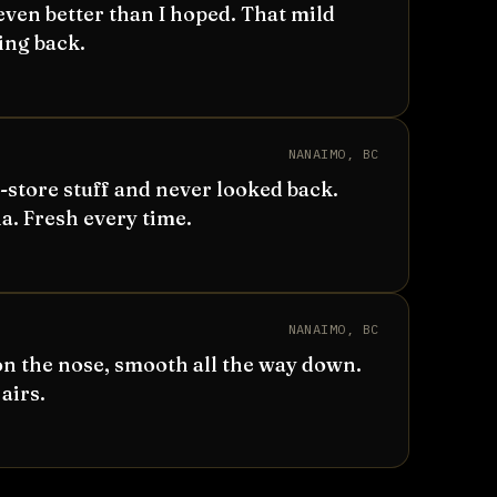
even better than I hoped. That mild
ing back.
NANAIMO, BC
store stuff and never looked back.
. Fresh every time.
NANAIMO, BC
n the nose, smooth all the way down.
airs.