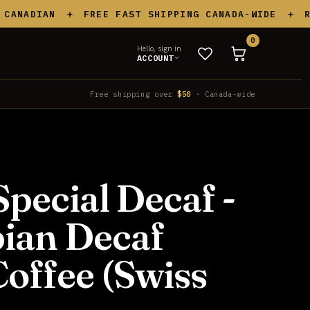
ADIAN
FREE FAST SHIPPING CANADA-WIDE
ROAS
0
Hello, sign in
ACCOUNT
Free shipping over
$50
· Canada-wide
Special Decaf -
ian Decaf
offee (Swiss