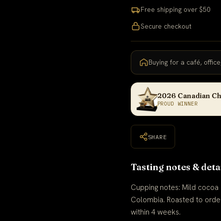
Free shipping over $50
Secure checkout
Buying for a café, offic
2026 Canadian Ch
PROUD WINNER
SHARE
Tasting notes & deta
Cupping notes: Mild cocoa ·
Colombia. Roasted to orde
within 4 weeks.