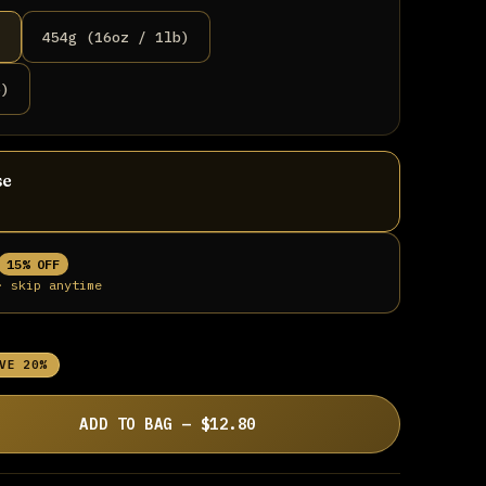
)
454g (16oz / 1lb)
b)
se
15% OFF
· skip anytime
VE 20%
ADD TO BAG — $12.80