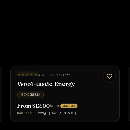
BEST SELLER
★★★★★
4.3 · 37 reviews
UP TO 20% OFF
Woof-tastic Energy
INDONESIA
From $12.00
$15.00
SAVE 20%
227g (8oz / 0.5lb)
BAG SIZE: