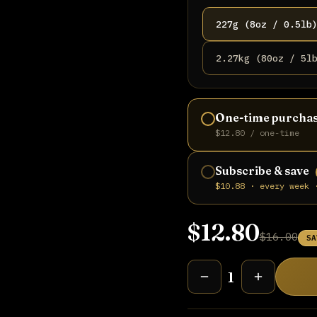
227g (8oz / 0.5lb
2.27kg (80oz / 5l
One-time purcha
$12.80 / one-time
Subscribe & save
$10.88 · every week 
$12.80
$16.00
SA
1