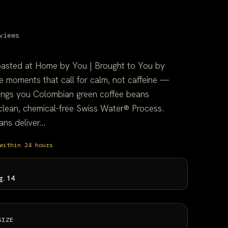
views
oasted at Home by You | Brought to You by
 moments that call for calm, not caffeine —
ings you Colombian green coffee beans
 clean, chemical-free Swiss Water® Process.
s deliver...
within 24 hours
g. 14
SIZE