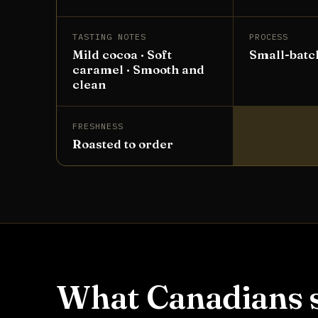
TASTING NOTES
PROCESS
Mild cocoa · Soft
Small-batc
caramel · Smooth and
clean
FRESHNESS
Roasted to order
What Canadians s