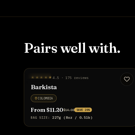
Pairs well with.
STAFF PICK
★★★★★
4.5 · 175 reviews
UP TO 20% OFF
Barkista
COLOMBIA
From $11.20
$14.00
SAVE 20%
227g (8oz / 0.5lb)
BAG SIZE: