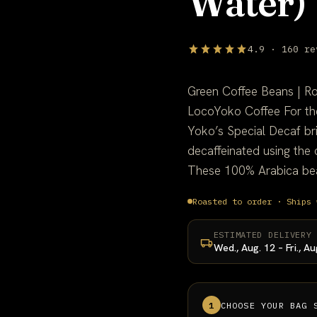
Water)
4.9 · 160 re
Green Coffee Beans | R
LocoYoko Coffee For the
Yoko’s Special Decaf br
decaffeinated using the
These 100% Arabica bean
Roasted to order · Ships 
ESTIMATED DELIVERY
Wed., Aug. 12 – Fri., Au
1
CHOOSE YOUR BAG 