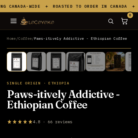
Skip to content
 CANADA-WIDE
ROASTED TO ORDER IN CANADA
S
0
Home
/
Coffee
/
Paws-itively Addictive - Ethiopian Coffee
UP TO 20% OFF
SINGLE ORIGIN · ETHIOPIA
Paws-itively Addictive -
Ethiopian Coffee
4.8 · 66 reviews