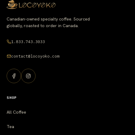
Canadian-owned specialty coffee. Sourced
globally, roasted to order in Canada.
1.833.743.3033
contact@locoyoko.com
SHOP
All Coffee
Tea