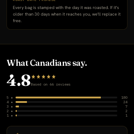
Every bag is stamped with the day it was roasted. If it's
older than 30 days when it reaches you, we'll replace it
free.
What Canadians say.
4.8
Based on 66 reviews
5 ★
180
4 ★
24
3 ★
7
2 ★
2
1 ★
1