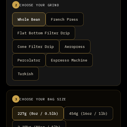
2
CHOOSE YOUR GRIND
Whole Bean
French Press
Flat Bottom Filter Drip
Cone Filter Drip
Aeropress
Percolator
Espresso Machine
Turkish
3
CHOOSE YOUR BAG SIZE
227g (8oz / 0.5lb)
454g (16oz / 1lb)