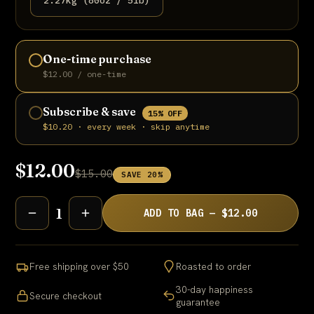
2.27kg (80oz / 5lb)
One-time purchase
$12.00 / one-time
Subscribe & save
15% OFF
$10.20 · every week · skip anytime
$12.00
$15.00
SAVE 20%
1
ADD TO BAG — $12.00
Free shipping over $50
Roasted to order
30-day happiness
Secure checkout
guarantee