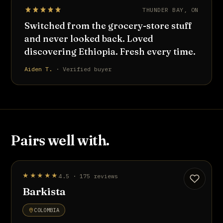
THUNDER BAY, ON
Switched from the grocery-store stuff
and never looked back. Loved
discovering Ethiopia. Fresh every time.
Aiden T.
· Verified buyer
Pairs well with.
STAFF PICK
★★★★★
4.5 · 175 reviews
UP TO 20% OFF
Barkista
COLOMBIA