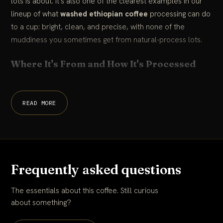
lots is about. It's also one of the clearest examples in our
lineup of what
washed ethiopian coffee
processing can do
to a cup: bright, clean, and precise, with none of the
muddiness you sometimes get from natural-process lots.
Where It's From and How It's Processed
READ MORE
Frequently asked questions
The essentials about this coffee. Still curious
about something?