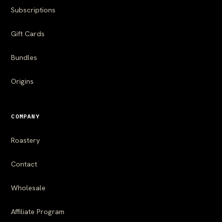
Subscriptions
Gift Cards
Bundles
Origins
COMPANY
Roastery
Contact
Wholesale
Affiliate Program