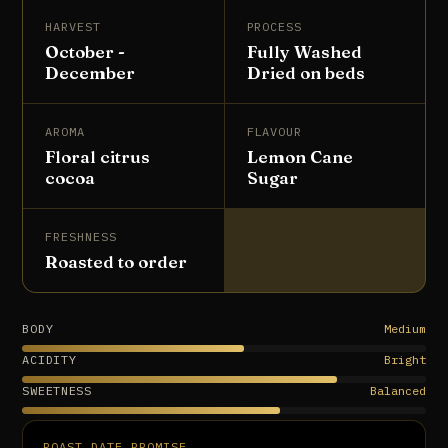
HARVEST
PROCESS
October -
Fully Washed
December
Dried on beds
AROMA
FLAVOUR
Floral citrus
Lemon Cane
cocoa
Sugar
FRESHNESS
Roasted to order
BODY
Medium
ACIDITY
Bright
SWEETNESS
Balanced
ROAST DATE PROMISE