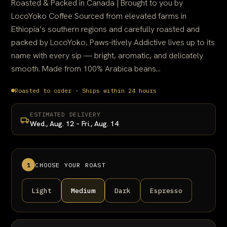
Roasted & Packed in Canada | Brought to you by
LocoYoko Coffee Sourced from elevated farms in
Ethiopia’s southern regions and carefully roasted and
packed by LocoYoko, Paws-itively Addictive lives up to its
name with every sip — bright, aromatic, and delicately
smooth. Made from 100% Arabica beans...
Roasted to order · Ships within 24 hours
ESTIMATED DELIVERY
Wed., Aug. 12 – Fri., Aug. 14
1
CHOOSE YOUR ROAST
Light
Medium
Dark
Espresso