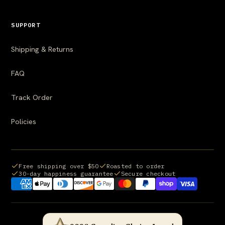
SUPPORT
Shipping & Returns
FAQ
Track Order
Policies
Free shipping over $50
Roasted to order
30-day happiness guarantee
Secure checkout
Payment methods we accept: