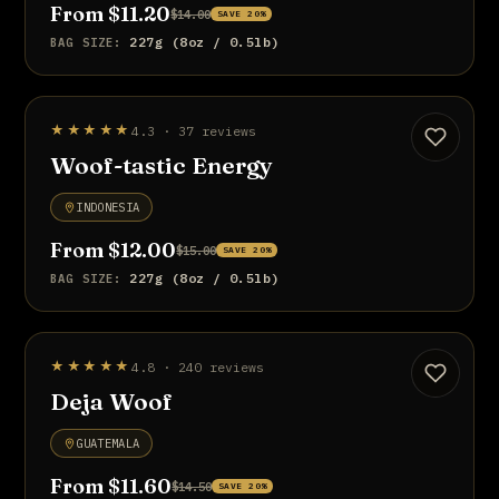
From $11.20
$14.00
SAVE 20%
227g (8oz / 0.5lb)
BAG SIZE:
BEST SELLER
★★★★★
4.3 · 37 reviews
UP TO 20% OFF
Woof-tastic Energy
INDONESIA
From $12.00
$15.00
SAVE 20%
227g (8oz / 0.5lb)
BAG SIZE:
UP TO 20% OFF
★★★★★
4.8 · 240 reviews
Deja Woof
GUATEMALA
From $11.60
$14.50
SAVE 20%