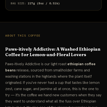
227g (8oz / 0.5lb)
BAG SIZE:
ABOUT THIS COFFEE
Paws-itively Addictive: A Washed Ethiopian
Coffee for Lemon-and-Floral Lovers
Paws-itively Addictive is our light roast
ethiopian coffee
beans
release, sourced from smallholder farms and
washing stations in the highlands where the plant itself
originated. If you've never had a cup that tastes like lemon
zest, cane sugar, and jasmine all at once, this is the one to
try — it's the coffee we hand new customers when they say
they want to understand what all the fuss over Ethiopian