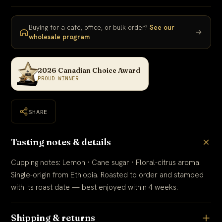
Buying for a café, office, or bulk order?
See our
wholesale program
2026 Canadian Choice Award
PROUD WINNER
SHARE
Tasting notes & details
Cupping notes: Lemon · Cane sugar · Floral-citrus aroma.
Single-origin from Ethiopia. Roasted to order and stamped
with its roast date — best enjoyed within 4 weeks.
Shipping & returns