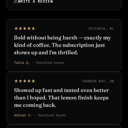
WRITE A REVIEW
VICTORIA, BC
Bold without being harsh — exactly my
kind of coffee. The subscription just
shows up and I'm thrilled.
Talia Q.
· Verified buyer
THUNDER BAY, ON
Showed up fast and tasted even better
than I hoped. That lemon finish keeps
me coming back.
Adrian J.
· Verified buyer