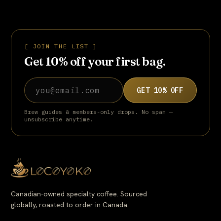
roasted version, ready to grind and brew straight out of the
bag.
[ JOIN THE LIST ]
Get 10% off your first bag.
Email address
GET 10% OFF
Brew guides & members-only drops. No spam —
unsubscribe anytime.
Canadian-owned specialty coffee. Sourced
globally, roasted to order in Canada.