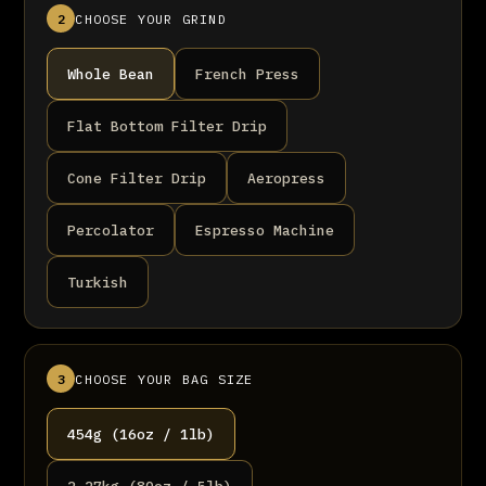
2
CHOOSE YOUR GRIND
Whole Bean
French Press
Flat Bottom Filter Drip
Cone Filter Drip
Aeropress
Percolator
Espresso Machine
Turkish
3
CHOOSE YOUR BAG SIZE
454g (16oz / 1lb)