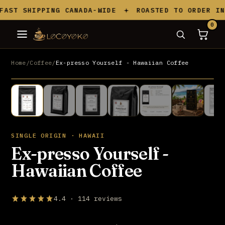
Skip to content
AST SHIPPING CANADA-WIDE
ROASTED TO ORDER IN 
0
Home
/
Coffee
/
Ex-presso Yourself - Hawaiian Coffee
BEST SELLER
UP TO 20% OFF
SINGLE ORIGIN · HAWAII
Ex-presso Yourself -
Hawaiian Coffee
4.4 · 114 reviews