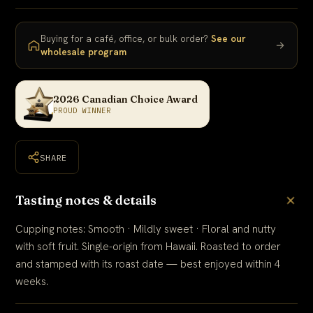
Buying for a café, office, or bulk order?
See our
wholesale program
2026 Canadian Choice Award
PROUD WINNER
SHARE
Tasting notes & details
Cupping notes: Smooth · Mildly sweet · Floral and nutty
with soft fruit. Single-origin from Hawaii. Roasted to order
and stamped with its roast date — best enjoyed within 4
weeks.