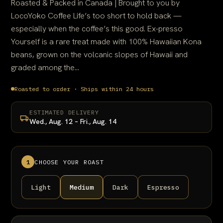
Roasted & Packed in Canada | Brought to you by
LocoYoko Coffee Life’s too short to hold back —
especially when the coffee’s this good. Ex-presso
Yourself is a rare treat made with 100% Hawaiian Kona
beans, grown on the volcanic slopes of Hawaii and
graded among the...
Roasted to order · Ships within 24 hours
ESTIMATED DELIVERY
Wed., Aug. 12 – Fri., Aug. 14
1
CHOOSE YOUR ROAST
Light
Medium
Dark
Espresso