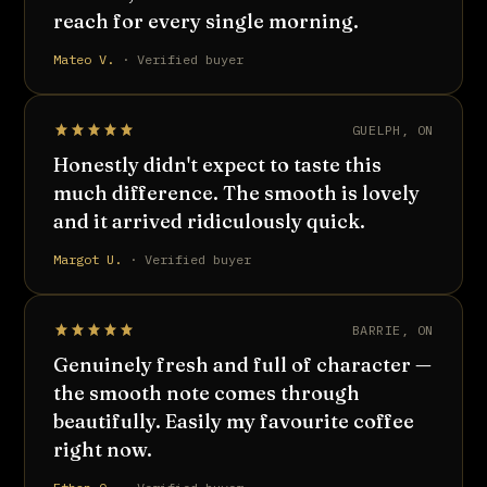
reach for every single morning.
Mateo V.
· Verified buyer
GUELPH, ON
Honestly didn't expect to taste this
much difference. The smooth is lovely
and it arrived ridiculously quick.
Margot U.
· Verified buyer
BARRIE, ON
Genuinely fresh and full of character —
the smooth note comes through
beautifully. Easily my favourite coffee
right now.