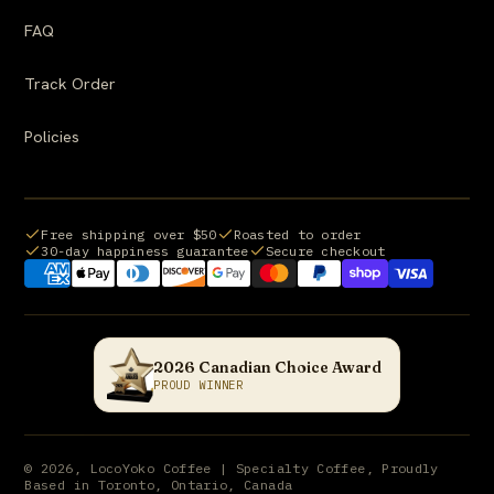
FAQ
Track Order
Policies
Free shipping over $50
Roasted to order
30-day happiness guarantee
Secure checkout
Payment methods we accept:
2026 Canadian Choice Award
PROUD WINNER
© 2026, LocoYoko Coffee | Specialty Coffee, Proudly
Based in Toronto, Ontario, Canada