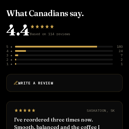
What Canadians say.
4.4
Based on 114 reviews
5 ★
180
4 ★
24
3 ★
7
2 ★
2
1 ★
1
WRITE A REVIEW
SASKATOON, SK
I've reordered three times now.
Smooth, balanced and the coffee I