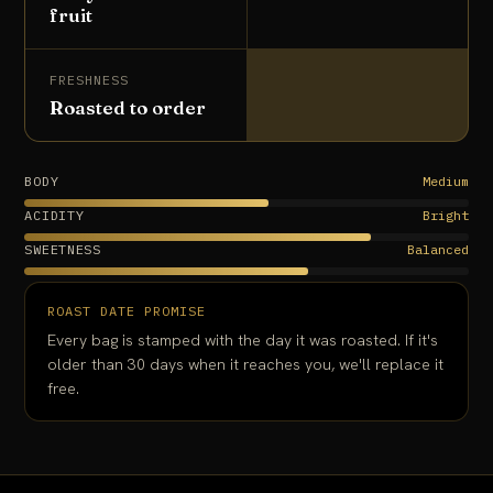
fruit
FRESHNESS
Roasted to order
BODY
Medium
ACIDITY
Bright
SWEETNESS
Balanced
ROAST DATE PROMISE
Every bag is stamped with the day it was roasted. If it's
older than 30 days when it reaches you, we'll replace it
free.