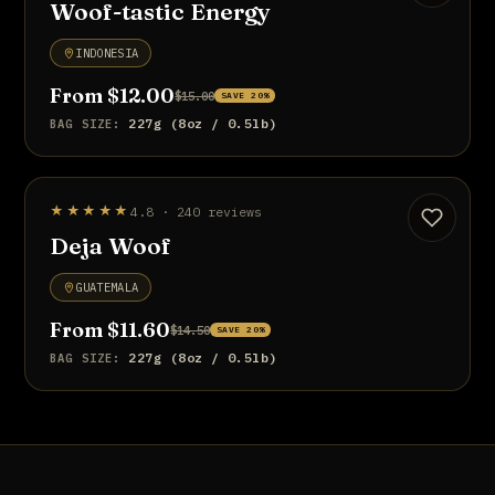
Woof-tastic Energy
INDONESIA
From $12.00
$15.00
SAVE 20%
227g (8oz / 0.5lb)
BAG SIZE:
UP TO 20% OFF
★★★★★
4.8 · 240 reviews
Deja Woof
GUATEMALA
From $11.60
$14.50
SAVE 20%
227g (8oz / 0.5lb)
BAG SIZE: