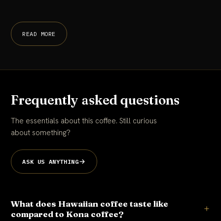
READ MORE
Frequently asked questions
The essentials about this coffee. Still curious
about something?
ASK US ANYTHING
What does Hawaiian coffee taste like
compared to Kona coffee?