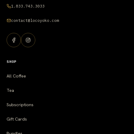
1.833.743.3033
contact@locoyoko.com
SHOP
All Coffee
Tea
Subscriptions
Gift Cards
Bundles