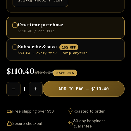
2.27kg (80oz / 5lb)
One-time purchase
$110.40 / one-time
Subscribe & save
15% OFF
$93.84 · every week · skip anytime
$110.40
$138.00
SAVE 20%
1
ADD TO BAG — $110.40
Free shipping over $50
Roasted to order
30-day happiness
Secure checkout
guarantee