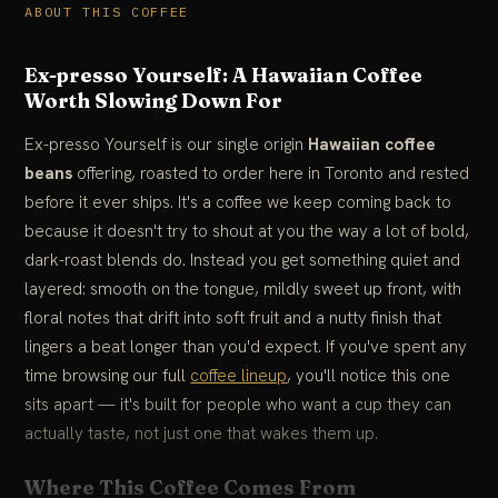
ABOUT THIS COFFEE
Ex-presso Yourself: A Hawaiian Coffee
Worth Slowing Down For
Ex-presso Yourself is our single origin
Hawaiian coffee
beans
offering, roasted to order here in Toronto and rested
before it ever ships. It's a coffee we keep coming back to
because it doesn't try to shout at you the way a lot of bold,
dark-roast blends do. Instead you get something quiet and
layered: smooth on the tongue, mildly sweet up front, with
floral notes that drift into soft fruit and a nutty finish that
lingers a beat longer than you'd expect. If you've spent any
time browsing our full
coffee lineup
, you'll notice this one
sits apart — it's built for people who want a cup they can
actually taste, not just one that wakes them up.
Where This Coffee Comes From