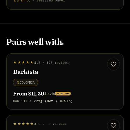
Ethan O.
· Verified buyer
Pairs well with.
STAFF PICK
★★★★★
4.5 · 175 reviews
UP TO 20% OFF
Barkista
COLOMBIA
From $11.20
$14.00
SAVE 20%
227g (8oz / 0.5lb)
BAG SIZE:
BEST SELLER
★★★★★
4.3 · 37 reviews
UP TO 20% OFF