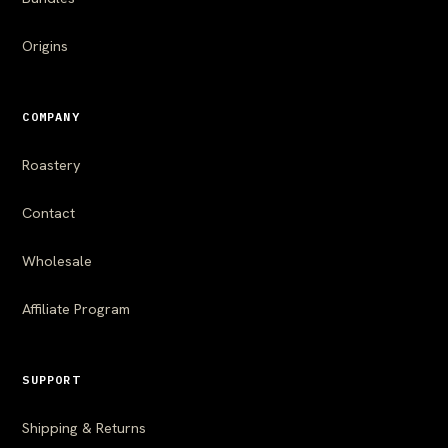
Origins
COMPANY
Roastery
Contact
Wholesale
Affiliate Program
SUPPORT
Shipping & Returns