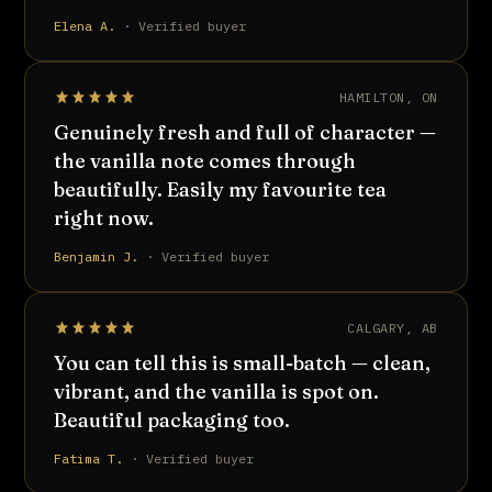
Elena A.
· Verified buyer
HAMILTON, ON
Genuinely fresh and full of character —
the vanilla note comes through
beautifully. Easily my favourite tea
right now.
Benjamin J.
· Verified buyer
CALGARY, AB
You can tell this is small-batch — clean,
vibrant, and the vanilla is spot on.
Beautiful packaging too.
Fatima T.
· Verified buyer