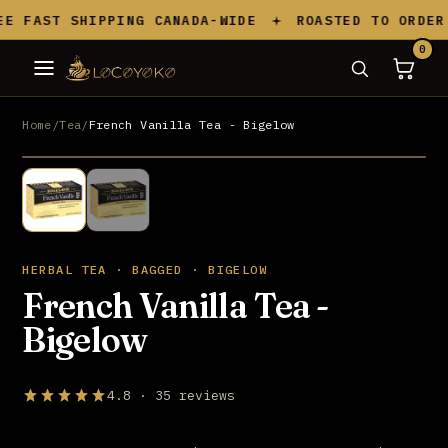
Skip to content
 FAST SHIPPING CANADA-WIDE
ROASTED TO ORDER I
0
Home
/
Tea
/
French Vanilla Tea - Bigelow
UP TO 20% OFF
HERBAL TEA · BAGGED · BIGELOW
French Vanilla Tea -
Bigelow
4.8 · 35 reviews