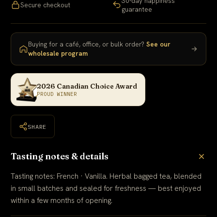
30-day happiness
Secure checkout
guarantee
Buying for a café, office, or bulk order?
See our
wholesale program
2026 Canadian Choice Award
PROUD WINNER
SHARE
Tasting notes & details
Tasting notes: French · Vanilla. Herbal bagged tea, blended
in small batches and sealed for freshness — best enjoyed
within a few months of opening.