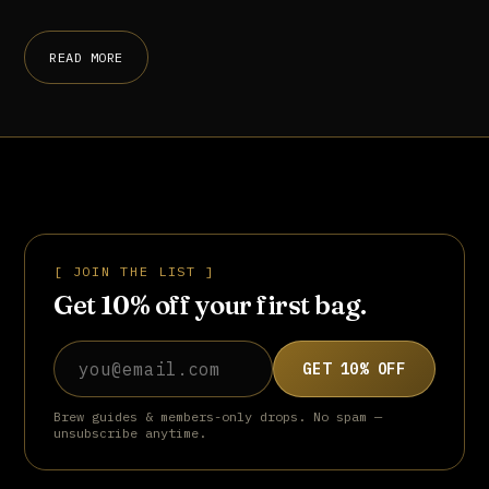
READ MORE
[ JOIN THE LIST ]
Get 10% off your first bag.
Email address
GET 10% OFF
Brew guides & members-only drops. No spam —
unsubscribe anytime.