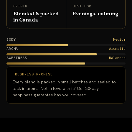
ORIGIN
BEST FOR
Blended & packed
Evenings, calming
in Canada
BODY
Medium
AROMA
Aromatic
SWEETNESS
Balanced
FRESHNESS PROMISE
Every blend is packed in small batches and sealed to
lock in aroma. Not in love with it? Our 30-day
happiness guarantee has you covered.