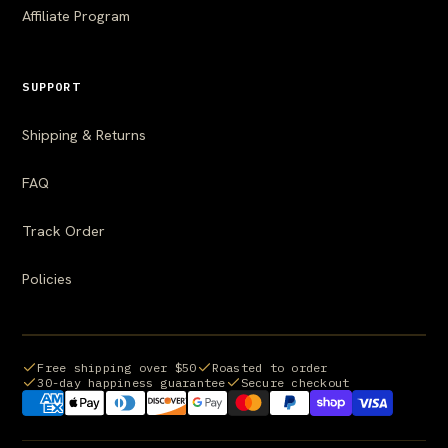
Affiliate Program
SUPPORT
Shipping & Returns
FAQ
Track Order
Policies
Free shipping over $50
Roasted to order
30-day happiness guarantee
Secure checkout
Payment methods we accept: