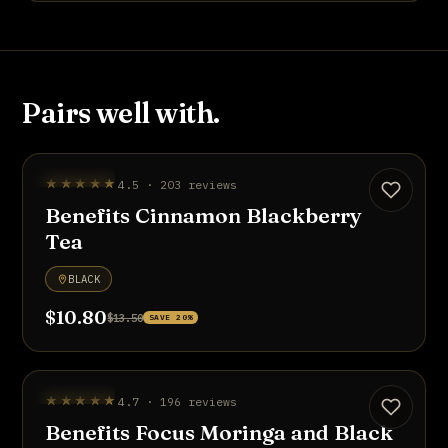
Pairs well with.
UP TO 20% OFF
★★★★★
4.5 · 203 reviews
Benefits Cinnamon Blackberry
Tea
BLACK
$10.80
$13.50
SAVE 20%
UP TO 20% OFF
★★★★★
4.7 · 196 reviews
Benefits Focus Moringa and Black