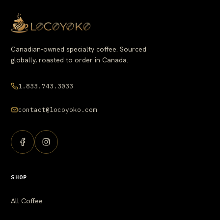
Canadian-owned specialty coffee. Sourced
globally, roasted to order in Canada.
1.833.743.3033
contact@locoyoko.com
SHOP
All Coffee