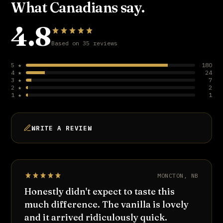
What Canadians say.
4.8
Based on 35 reviews
5 ★
180
4 ★
24
3 ★
7
2 ★
2
1 ★
1
WRITE A REVIEW
MONCTON, NB
Honestly didn't expect to taste this
much difference. The vanilla is lovely
and it arrived ridiculously quick.