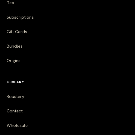
Tea
Subscriptions
Gift Cards
Bundles
Origins
COMPANY
Roastery
Contact
Wholesale