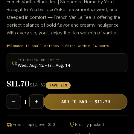
French Vanilla Black Tea | Steeped at Home by You |
Brought to You by LocoYoko Tea Smooth, sweet, and
steeped in comfort — French Vanilla Tea is offering the
perfect balance of bold flavor and creamy indulgence.
With every sip, you’ll enjoy the rich warmth of vanilla...
Blended in small batches · Ships within 24 hours
ESTIMATED DELIVERY
Wed., Aug. 12 – Fri., Aug. 14
$11.70
$14.62
SAVE 20%
1
ADD TO BAG — $11.70
Free shipping over $50
Freshly packed