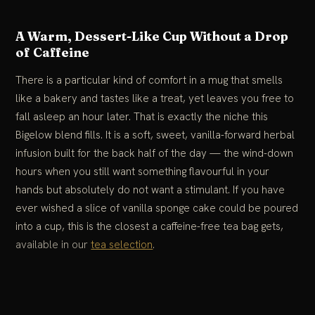
A Warm, Dessert-Like Cup Without a Drop
of Caffeine
There is a particular kind of comfort in a mug that smells
like a bakery and tastes like a treat, yet leaves you free to
fall asleep an hour later. That is exactly the niche this
Bigelow blend fills. It is a soft, sweet, vanilla-forward herbal
infusion built for the back half of the day — the wind-down
hours when you still want something flavourful in your
hands but absolutely do not want a stimulant. If you have
ever wished a slice of vanilla sponge cake could be poured
into a cup, this is the closest a caffeine-free tea bag gets,
available in our
tea selection
.