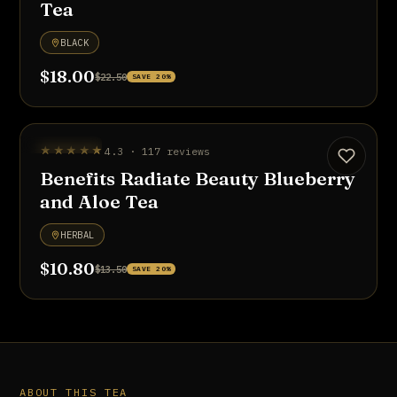
Tea
BLACK
$18.00
$22.50
SAVE 20%
UP TO 20% OFF
★★★★★
4.3 · 117 reviews
Benefits Radiate Beauty Blueberry
and Aloe Tea
HERBAL
$10.80
$13.50
SAVE 20%
ABOUT THIS TEA