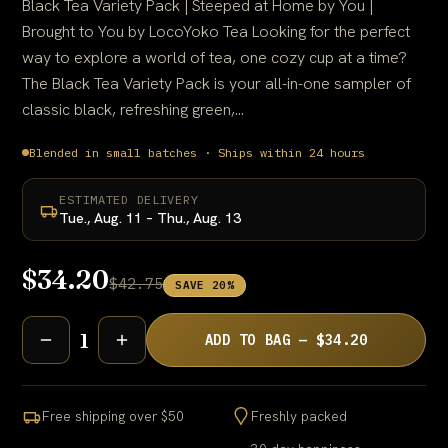
Black Tea Variety Pack | Steeped at Home by You |
Brought to You by LocoYoko Tea Looking for the perfect
way to explore a world of tea, one cozy cup at a time?
The Black Tea Variety Pack is your all-in-one sampler of
classic black, refreshing green,...
Blended in small batches · Ships within 24 hours
ESTIMATED DELIVERY
Tue., Aug. 11 – Thu., Aug. 13
$34.20
$42.75
SAVE 20%
1
ADD TO BAG — $34.20
Free shipping over $50
Freshly packed