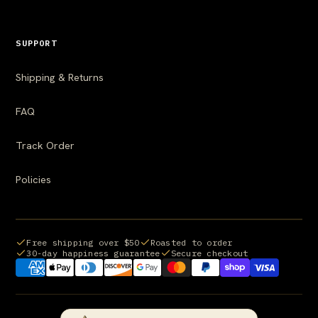
SUPPORT
Shipping & Returns
FAQ
Track Order
Policies
Free shipping over $50
Roasted to order
30-day happiness guarantee
Secure checkout
Payment methods we accept: