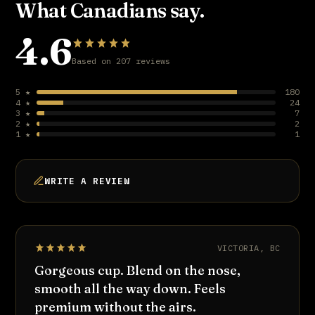
What Canadians say.
4.6
Based on 207 reviews
5 ★
180
4 ★
24
3 ★
7
2 ★
2
1 ★
1
WRITE A REVIEW
VICTORIA, BC
Gorgeous cup. Blend on the nose,
smooth all the way down. Feels
premium without the airs.