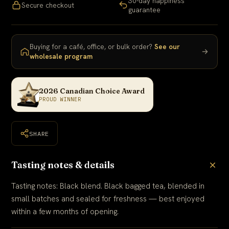
30-day happiness
Secure checkout
guarantee
Buying for a café, office, or bulk order?
See our
wholesale program
2026 Canadian Choice Award
PROUD WINNER
SHARE
Tasting notes & details
Tasting notes: Black blend. Black bagged tea, blended in
small batches and sealed for freshness — best enjoyed
within a few months of opening.