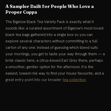
A Sampler Built for People Who Love a
Proper Cuppa
The Bigelow Black Tea Variety Pack is exactly what it
sounds like: a curated assortment of Bigelow's most-loved
black tea bags gathered into a single box so you can
explore several characters without committing to a full
carton of any one. Instead of guessing which blend suits
your mornings, you get to taste your way through them — a
brisk classic here, a citrus-kissed Earl Grey there, perhaps
a smoother, gentler option for the afternoon. It is the
easiest, lowest-risk way to find your house favourite, and a
great entry point into our broader
tea collection
.