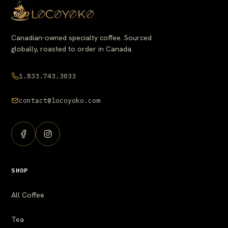
Canadian-owned specialty coffee. Sourced
globally, roasted to order in Canada.
1.833.743.3033
contact@locoyoko.com
SHOP
All Coffee
Tea