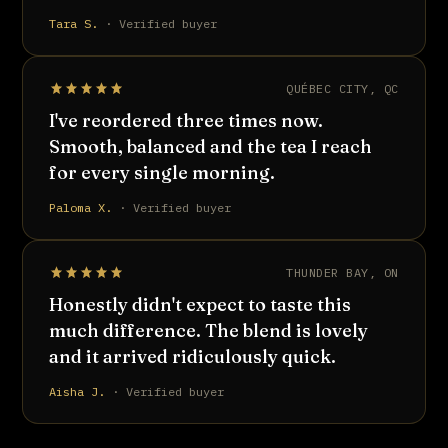
Tara S.
· Verified buyer
QUÉBEC CITY, QC
I've reordered three times now.
Smooth, balanced and the tea I reach
for every single morning.
Paloma X.
· Verified buyer
THUNDER BAY, ON
Honestly didn't expect to taste this
much difference. The blend is lovely
and it arrived ridiculously quick.
Aisha J.
· Verified buyer