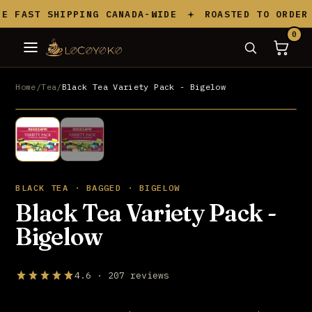
Skip to content
 FAST SHIPPING CANADA-WIDE
ROASTED TO ORDER I
0
Home
/
Tea
/
Black Tea Variety Pack - Bigelow
UP TO 20% OFF
BLACK TEA · BAGGED · BIGELOW
Black Tea Variety Pack -
Bigelow
4.6 · 207 reviews