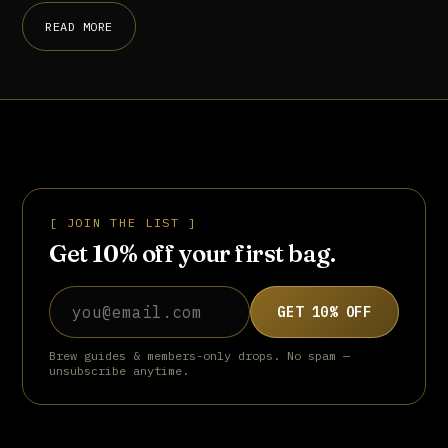
READ MORE
[ JOIN THE LIST ]
Get 10% off your first bag.
Email address
GET 10% OFF
Brew guides & members-only drops. No spam —
unsubscribe anytime.