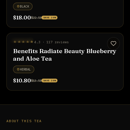
BLACK
$18.00
$22.50
SAVE 20%
UP TO 20% OFF
★★★★★
4.3 · 117 reviews
Benefits Radiate Beauty Blueberry
and Aloe Tea
HERBAL
$10.80
$13.50
SAVE 20%
ABOUT THIS TEA