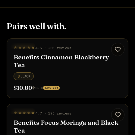
Pairs well with.
UP TO 20% OFF
★★★★★
4.5 · 203 reviews
Benefits Cinnamon Blackberry
Tea
BLACK
$10.80
$13.50
SAVE 20%
UP TO 20% OFF
★★★★★
4.7 · 196 reviews
Benefits Focus Moringa and Black
Tea