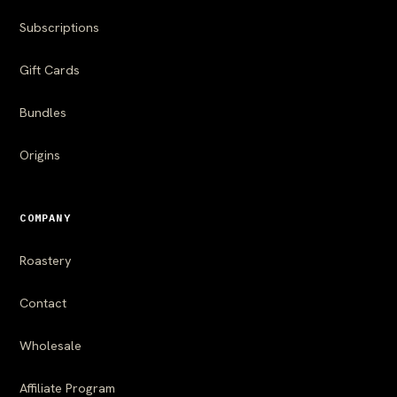
Subscriptions
Gift Cards
Bundles
Origins
COMPANY
Roastery
Contact
Wholesale
Affiliate Program