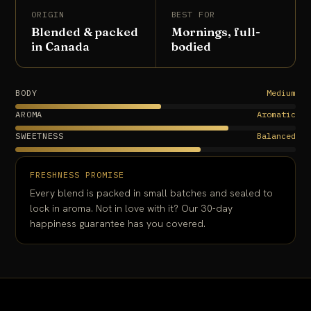
ORIGIN
BEST FOR
Blended & packed
Mornings, full-
in Canada
bodied
BODY
Medium
AROMA
Aromatic
SWEETNESS
Balanced
FRESHNESS PROMISE
Every blend is packed in small batches and sealed to
lock in aroma. Not in love with it? Our 30-day
happiness guarantee has you covered.